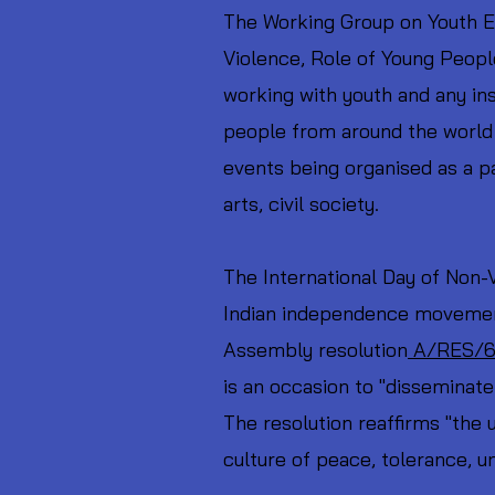
The Working Group on Youth En
Violence, Role of Young Peopl
working with youth and any inst
people from around the world 
events being organised as a pa
arts, civil society.
The International Day of Non-
Indian independence movement
Assembly resolution
A/RES/6
is an occasion to "disseminat
The resolution reaffirms "the 
culture of peace, tolerance, u