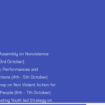
Assembly on Nonviolence
 3rd October)
ic Performances and
ctions (4th - 5th October)
op on Non Violent Action for
People (6th - 7th October)
ating Youth led Strategy on