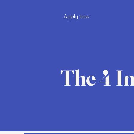
Apply now
Brochure
The 4 I