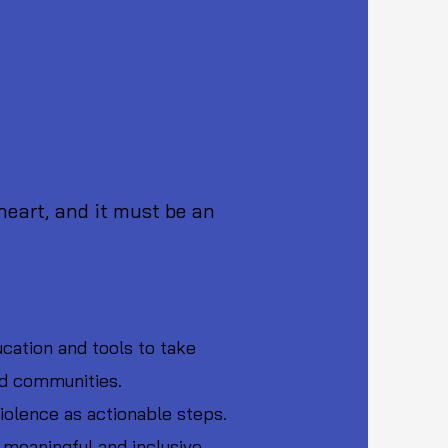
 Engagement for Non-Violence
 9th October)
EST
 heart, and it must be an
cation and tools to take
and communities.
violence as actionable steps.
 meaningful and inclusive