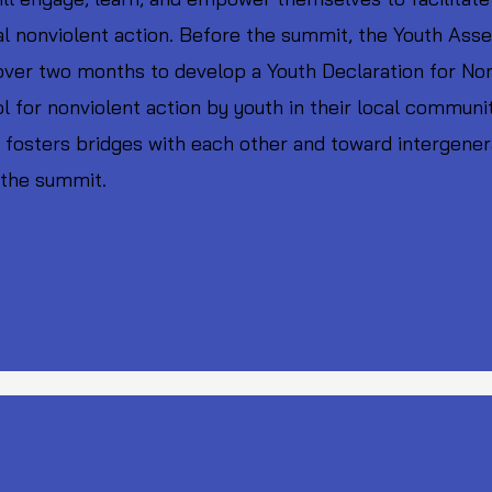
cal nonviolent action. Before the summit, the Youth Asse
over two months to develop a Youth Declaration for Non
l for nonviolent action by youth in their local communi
fosters bridges with each other and toward intergenerat
 the summit.