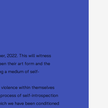
EST
r, 2022. This will witness
een their art form and the
ng a medium of self-
f violence within themselves
 process of self-introspection
which we have been conditioned