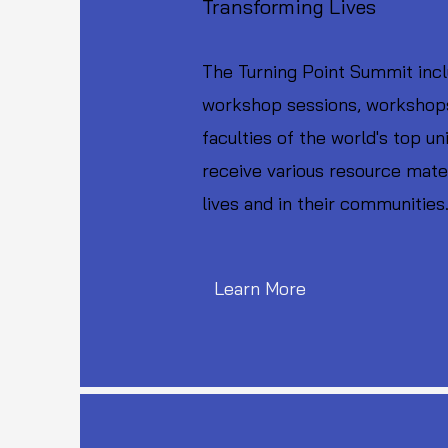
Transforming Lives
The Turning Point Summit incl
workshop sessions, workshops,
faculties of the world's top u
receive various resource mater
lives and in their communities
Learn More