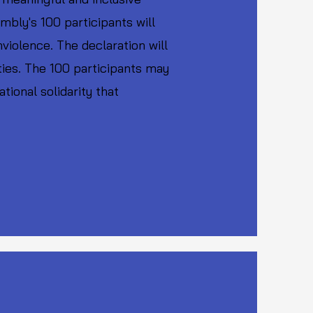
mbly's 100 participants will
violence. The declaration will
ties. The 100 participants may
ional solidarity that