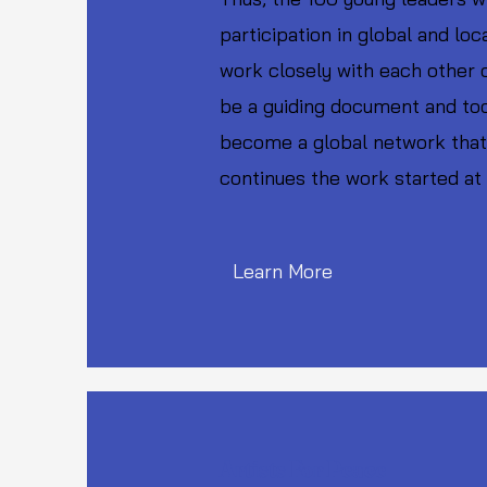
participation in global and lo
work closely with each other 
be a guiding document and too
become a global network that 
continues the work started at
Learn More
Artists For Peace