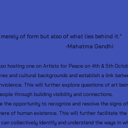
 04.30 PM - 06.30 PM CET, 10.30 AM - 12.30 PM 
merely of form but also of what lies behind it.”
tma Gandhi
so hosting one on Artists for Peace on 4th & 5th Octobe
nres and cultural backgrounds and establish a link betw
olence. This will further explore questions of art bei
ple through building visibility and connections.
le the opportunity to recognize and resolve the signs o
ere of human existence. This will further facilitate the
can collectively identify and understand the ways in 