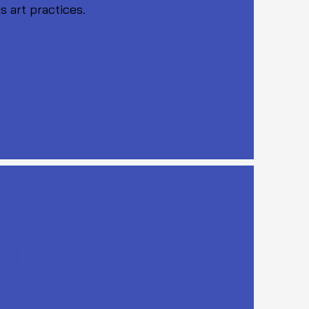
s art practices.
EST