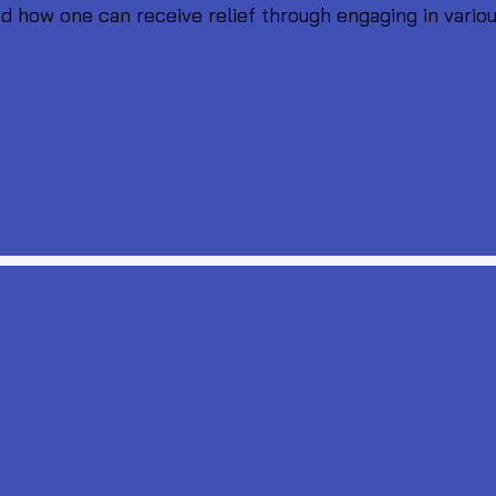
d how one can receive relief through engaging in variou
nviolence
 04.30 PM - 06.30 PM CET, 10.30 AM - 12.30 PM 