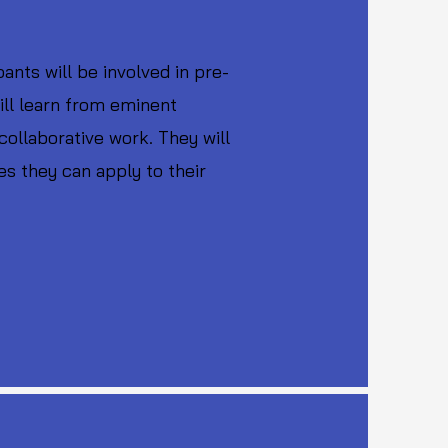
nts will be involved in pre-
ill learn from eminent
collaborative work. They will
es they can apply to their