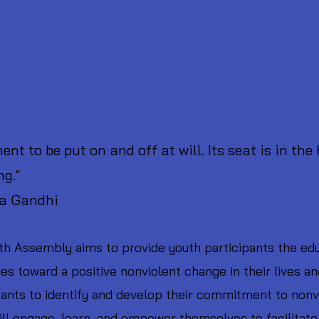
Youth
(8th -
lence & Peace
 03.30 PM - 07.30 PM CET, 09.30 AM - 01.30 PM 
nt to be put on and off at will. Its seat is in the
ng."
ndhi
h Assembly aims to provide youth participants the edu
ies toward a positive nonviolent change in their lives 
cipants to identify and develop their commitment to non
ill engage, learn, and empower themselves to facilitate