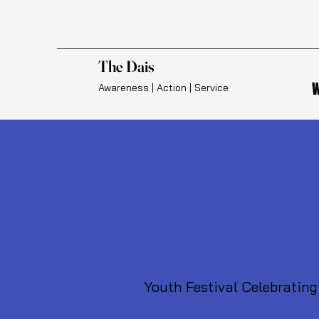
The Dais
W
Awareness | Action | Service
The Turning P
Youth Festival Celebrating