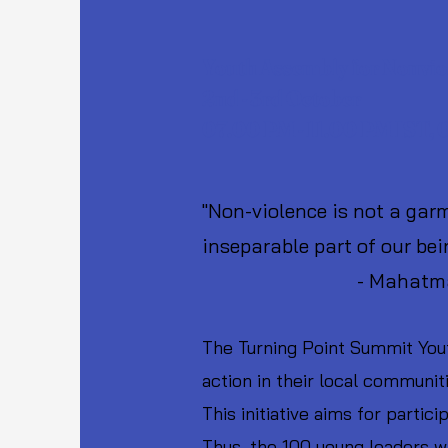
Youth Assembly for Nonvio
2nd - 3rd October
07.00 PM - 11.00 PM IST,
"Non-violence is not a garme
inseparable part of our bei
- Mahatma Ga
The Turning Point Summit Yout
action in their local communit
This initiative aims for parti
Thus, the 100 young leaders w