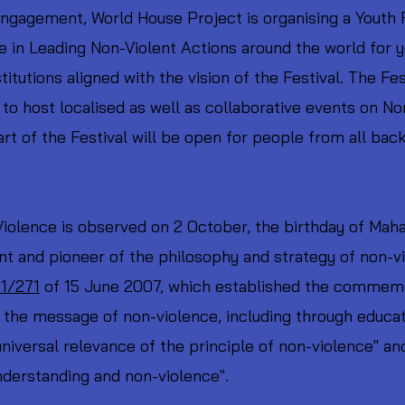
gagement, World House Project is organising a Youth F
e in Leading Non-Violent Actions around the world for 
itutions aligned with the vision of the Festival. The Fes
to host localised as well as collaborative events on N
rt of the Festival will be open for people from all ba
Violence is observed on 2 October, the birthday of Mah
 and pioneer of the philosophy and strategy of non-vi
1/271
of 15 June 2007, which established the commemor
e the message of non-violence, including through educat
universal relevance of the principle of non-violence" an
nderstanding and non-violence".