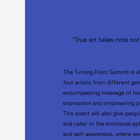
4th & 5th October, 2022
08.00 PM - 10.00 PM IST,
“True art takes note not 
-Maha
The Turning Point Summit is al
four artists from different ge
encompassing message of nonvi
expression and empowering peo
This event will also give peop
and cater to the emotional sph
and self-awareness, where we 