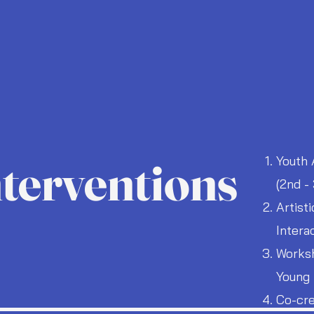
nterventions
Youth 
(2nd -
Artist
Intera
Worksh
Young 
Co-cre