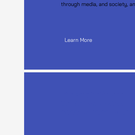
through media, and society, an
Learn More
Workshop for Youth on No
6th - 7th October 2022
08.00 PM - 10.00 PM IST,