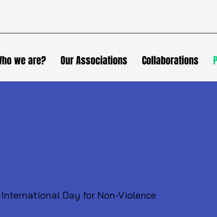
ho we are?
Our Associations
Collaborations
oint Summit 2022
 International Day for Non-Violence