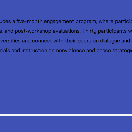
udes a five-month engagement program, where participa
 and post-workshop evaluations. Thirty participants w
niversities and connect with their peers on dialogue and 
ials and instruction on nonviolence and peace strategi
.