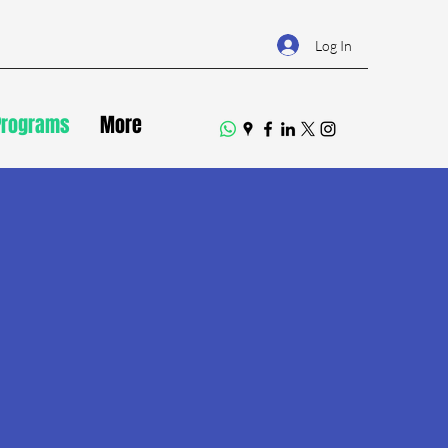
Log In
Programs
More