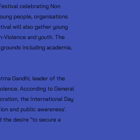
estival celebrating Non
young people, organisations
tival will also gather young
on-Violence and youth. The
ckgrounds including academia,
atma Gandhi, leader of the
olence. According to General
ation, the International Day
ion and public awareness'.
d the desire "to secure a