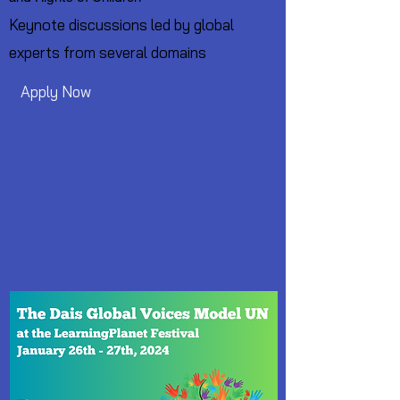
Keynote discussions led by global
experts from several domains
Apply Now