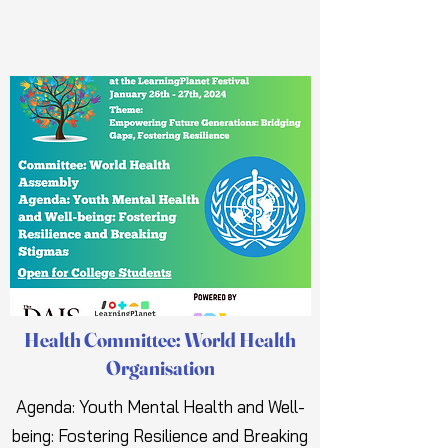
Health Committee: World Health
Organisation
Agenda: Youth Mental Health and Well-
being: Fostering Resilience and Breaking