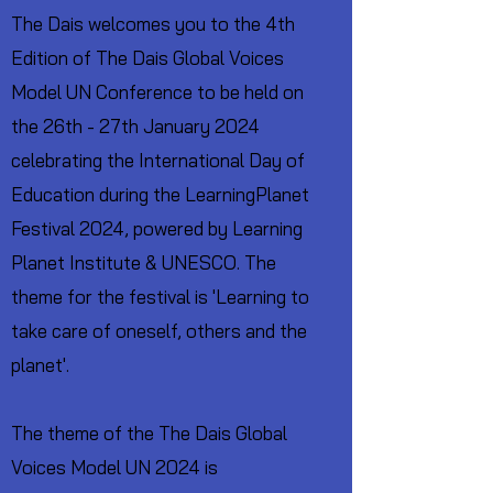
The Dais welcomes you to the 4th
Edition of The Dais Global Voices
Model UN Conference to be held on
the 26th - 27th January 2024
celebrating the International Day of
Education during the LearningPlanet
Festival 2024, powered by Learning
Planet Institute & UNESCO. The
theme for the festival is 'Learning to
take care of oneself, others and the
planet'.
The theme of the The Dais Global
Voices Model UN 2024 is