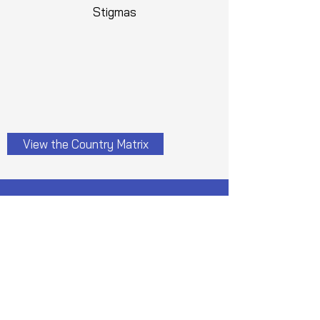
Stigmas
View the Country Matrix
Applications are now open
Please note:
1. There is no registration fees for
the conference.
2. All the participants shall get a
participation certificate after
attending all the sessions of the