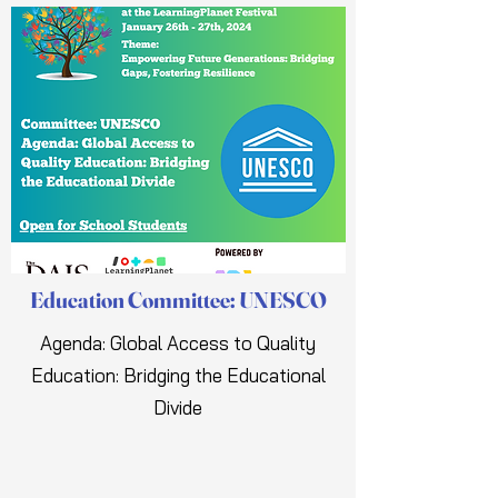
Education Committee: UNESCO
Agenda: Global Access to Quality
Education: Bridging the Educational
Divide