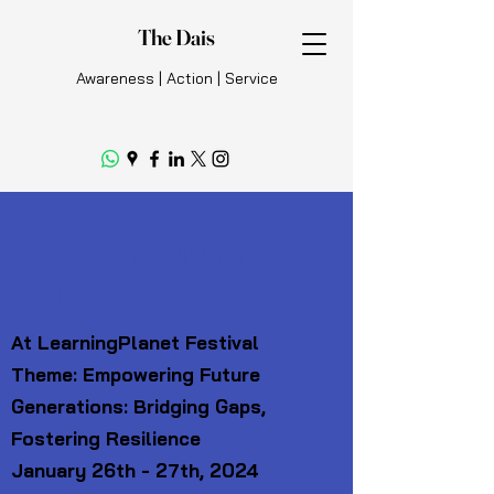
The Dais
Awareness | Action | Service
The Dais Global Voices
Model UN
At LearningPlanet Festival
Theme: Empowering Future
Generations: Bridging Gaps,
Fostering Resilience
January 26th - 27th, 2024