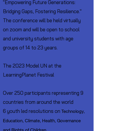
"Empowering Future Generations:
Bridging Gaps, Fostering Resilience."
The conference will be held virtually
on zoom and will be open to school
and university students with age
groups of 14 to 23 years.
The 2023 Model UN at the
LearningPlanet Festival
Over 250 participants representing 9
countries from around the world
6 youth led resolutions on
Technology,
Education, Climate, Health, Governance
and Rights of Children