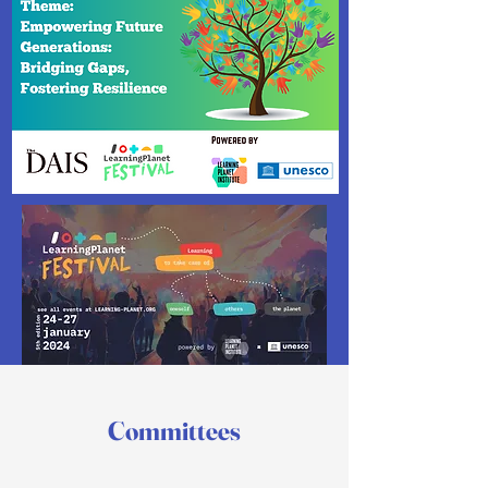
Committees