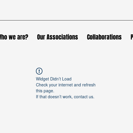
ho we are?
Our Associations
Collaborations
Widget Didn’t Load
Check your internet and refresh
this page.
If that doesn’t work, contact us.