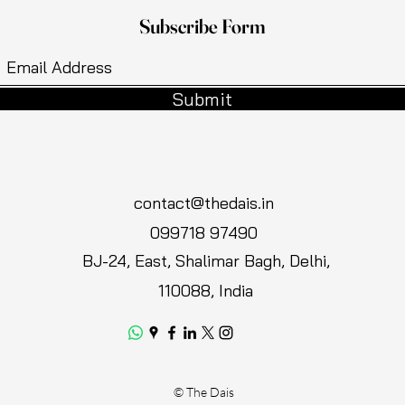
Subscribe Form
Submit
contact@thedais.in
099718 97490
BJ-24, East, Shalimar Bagh, Delhi,
110088, India
© The Dais