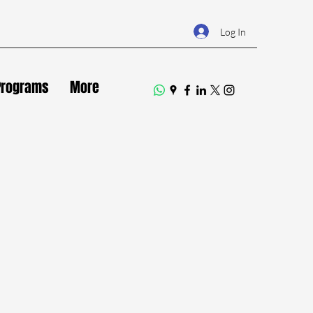
Log In
Programs
More