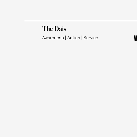
The Dais
W
Awareness | Action | Service