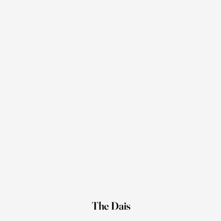
The Dais