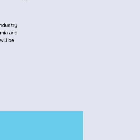
Industry
emia and
will be