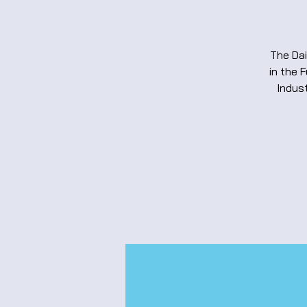
The Dai
in the 
Indust