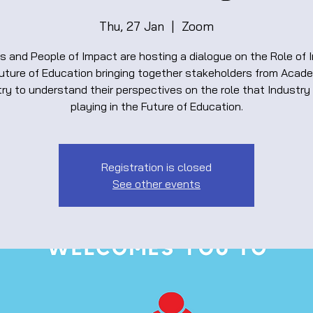
Thu, 27 Jan
  |  
Zoom
s and People of Impact are hosting a dialogue on the Role of 
Future of Education bringing together stakeholders from Acad
ry to understand their perspectives on the role that Industry 
playing in the Future of Education.
Registration is closed
See other events