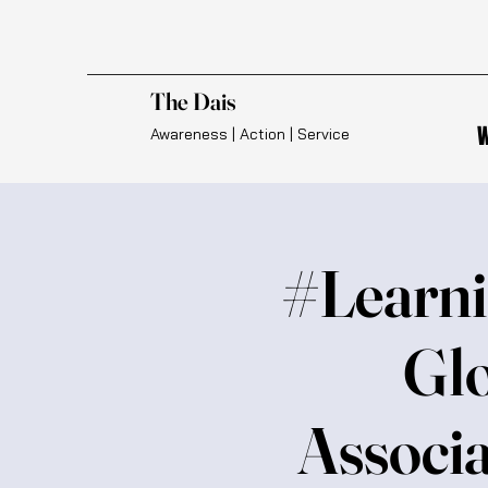
The Dais
W
Awareness | Action | Service
#Learni
Glo
Associa