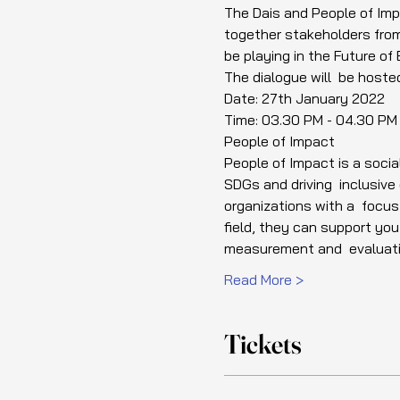
The Dais and People of Impa
together stakeholders from 
be playing in the Future of 
The dialogue will  be hoste
Date: 27th January 2022
Time: 03.30 PM - 04.30 PM
People of Impact
People of Impact is a socia
SDGs and driving  inclusiv
organizations with a  focus
field, they can support yo
measurement and  evaluati
Read More >
Tickets