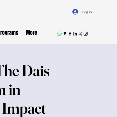
Log In
Programs
More
The Dais
m in
f Impact