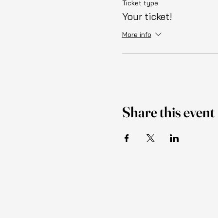
Ticket type
Your ticket!
More info
Share this event