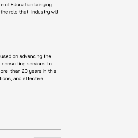
e of Education bringing 
e role that  Industry will 
ocused on advancing the 
 consulting services to 
ore  than 20 years in this 
ions, and effective 