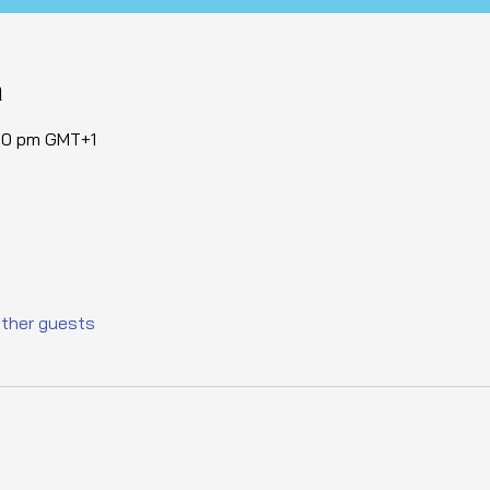
n
:30 pm GMT+1
other guests