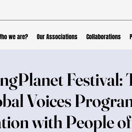
ho we are?
Our Associations
Collaborations
ngPlanet Festival: 
bal Voices Progra
tion with People o