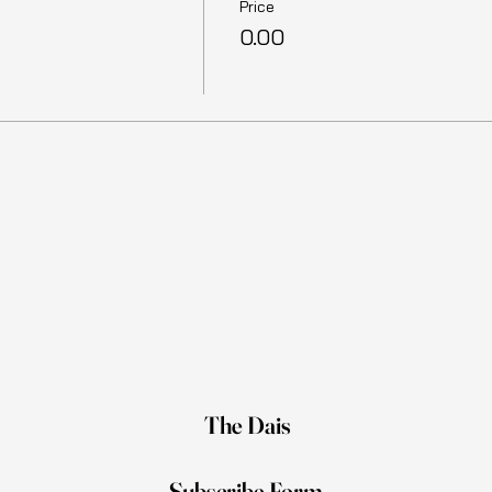
Price
₹0.00
The Dais
Subscribe Form