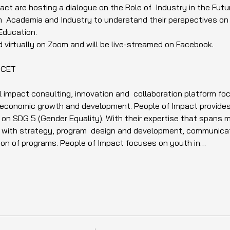
ct are hosting a dialogue on the Role of  Industry in the Futur
 Academia and Industry to understand their perspectives on th
Education. 
d virtually on Zoom and will be live-streamed on Facebook.  
 CET
l impact consulting, innovation and  collaboration platform f
e economic growth and development. People of Impact provides
 on SDG 5 (Gender Equality). With their expertise that spans m
u with strategy, program  design and development, communicat
on of programs. People of Impact focuses on youth in…