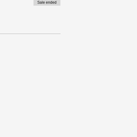
Sale ended