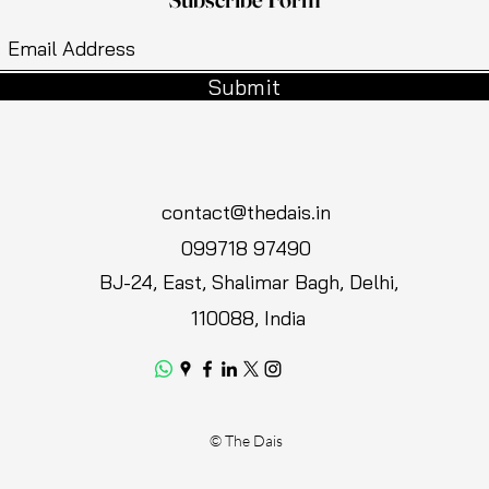
Submit
contact@thedais.in
099718 97490
BJ-24, East, Shalimar Bagh, Delhi,
110088, India
© The Dais