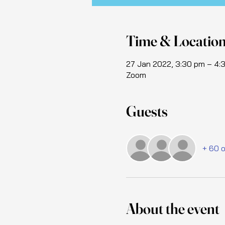
Time & Locatio
27 Jan 2022, 3:30 pm – 4
Zoom
Guests
+ 60 
About the event